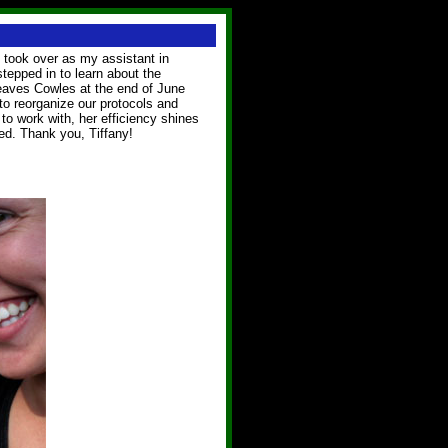
 took over as my assistant in
tepped in to learn about the
 leaves Cowles at the end of June
to reorganize our protocols and
to work with, her efficiency shines
ed. Thank you, Tiffany!