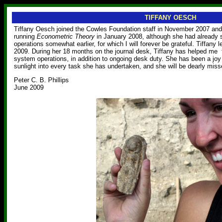
TIFFANY OESCH
Tiffany Oesch joined the Cowles Foundation staff in November 2007 and
running
Econometric Theory
in January 2008, although she had already s
operations somewhat earlier, for which I will forever be grateful. Tiffany
2009. During her 18 months on the journal desk, Tiffany has helped me
system operations, in addition to ongoing desk duty. She has been a joy 
sunlight into every task she has undertaken, and she will be dearly miss
Peter C. B. Phillips
June 2009