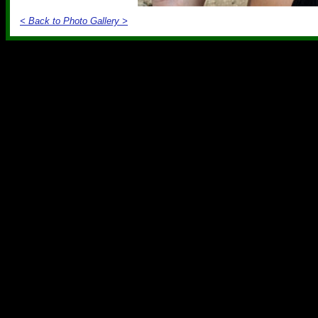
< Back to Photo Gallery >